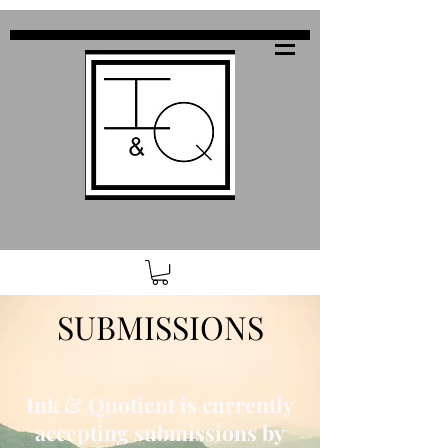
SUBMISSIONS
Ink & Quotient is currently
accepting submissions by