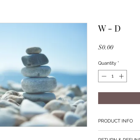
W - D
Price
$0.00
Quantity
*
PRODUCT INFO
All purchases of Wr
RETURN & REFUN