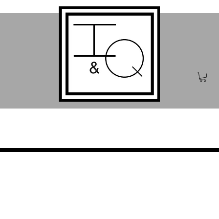
iting
Publishing
Bo